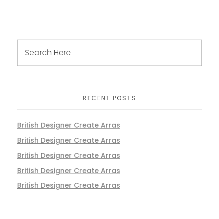
RECENT POSTS
British Designer Create Arras
British Designer Create Arras
British Designer Create Arras
British Designer Create Arras
British Designer Create Arras