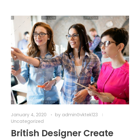
January 4, 2020
by
adminGvktek123
Uncategorized
British Designer Create