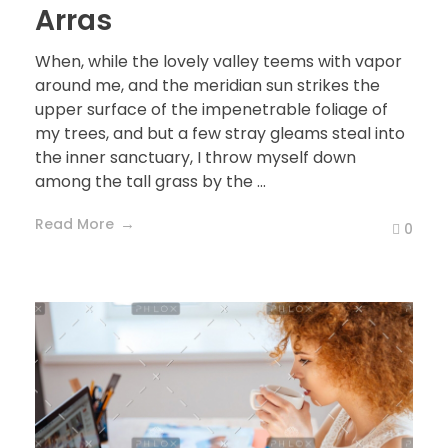
Arras
When, while the lovely valley teems with vapor
around me, and the meridian sun strikes the
upper surface of the impenetrable foliage of
my trees, and but a few stray gleams steal into
the inner sanctuary, I throw myself down
among the tall grass by the ...
Read More
0