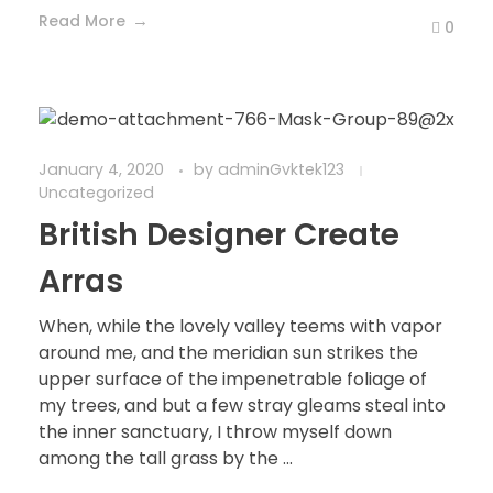
Read More
0
January 4, 2020
by
adminGvktek123
Uncategorized
British Designer Create
Arras
When, while the lovely valley teems with vapor
around me, and the meridian sun strikes the
upper surface of the impenetrable foliage of
my trees, and but a few stray gleams steal into
the inner sanctuary, I throw myself down
among the tall grass by the ...