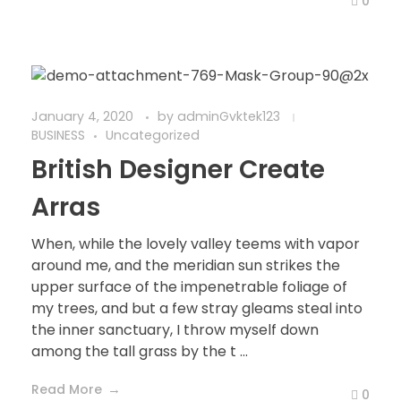
0
January 4, 2020
by
adminGvktek123
BUSINESS
Uncategorized
British Designer Create
Arras
When, while the lovely valley teems with vapor
around me, and the meridian sun strikes the
upper surface of the impenetrable foliage of
my trees, and but a few stray gleams steal into
the inner sanctuary, I throw myself down
among the tall grass by the t ...
Read More
0