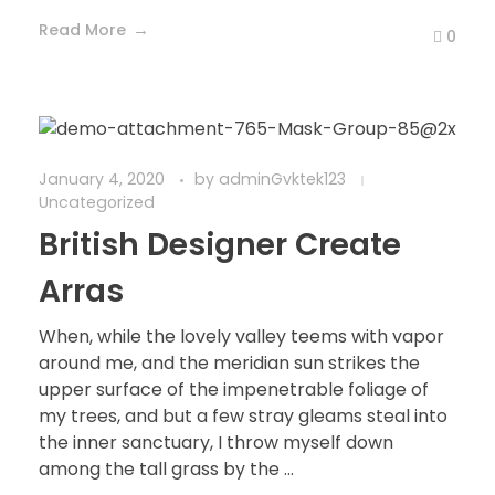
Read More
0
January 4, 2020
by
adminGvktek123
Uncategorized
British Designer Create
Arras
When, while the lovely valley teems with vapor
around me, and the meridian sun strikes the
upper surface of the impenetrable foliage of
my trees, and but a few stray gleams steal into
the inner sanctuary, I throw myself down
among the tall grass by the ...