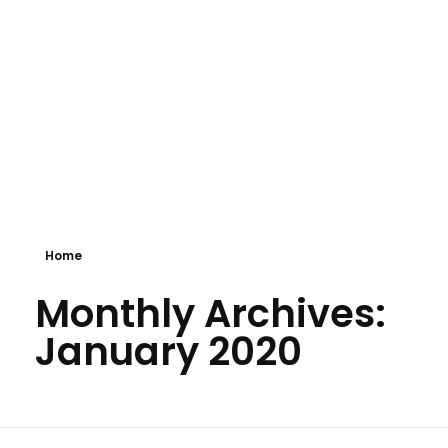
GVKTek
IT Solution Providers
Home
Monthly Archives:
January 2020