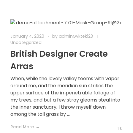
January 4, 2020
by
adminGvktek123
Uncategorized
British Designer Create
Arras
When, while the lovely valley teems with vapor
around me, and the meridian sun strikes the
upper surface of the impenetrable foliage of
my trees, and but a few stray gleams steal into
the inner sanctuary, I throw myself down
among the tall grass by ...
Read More
0