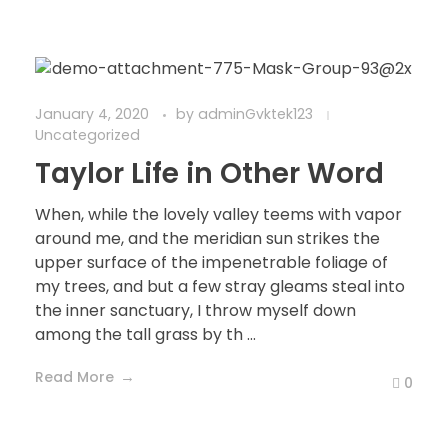
January 4, 2020
by
adminGvktek123
Uncategorized
Taylor Life in Other Word
When, while the lovely valley teems with vapor
around me, and the meridian sun strikes the
upper surface of the impenetrable foliage of
my trees, and but a few stray gleams steal into
the inner sanctuary, I throw myself down
among the tall grass by th ...
Read More
0