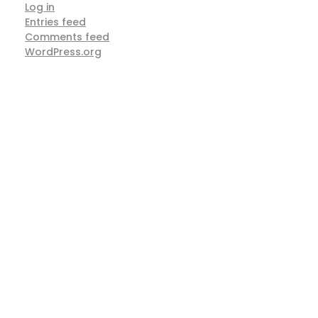
Log in
Entries feed
Comments feed
WordPress.org
ARE YOU READY TO
Work With Us
Right Away?