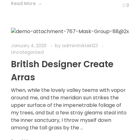
Read More
0
January 4, 2020
by
adminGvktek123
Uncategorized
British Designer Create
Arras
When, while the lovely valley teems with vapor
around me, and the meridian sun strikes the
upper surface of the impenetrable foliage of
my trees, and but a few stray gleams steal into
the inner sanctuary, I throw myself down
among the tall grass by the ...