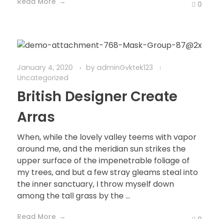
Read More
0
January 4, 2020
by
adminGvktek123
Uncategorized
British Designer Create
Arras
When, while the lovely valley teems with vapor
around me, and the meridian sun strikes the
upper surface of the impenetrable foliage of
my trees, and but a few stray gleams steal into
the inner sanctuary, I throw myself down
among the tall grass by the ...
Read More