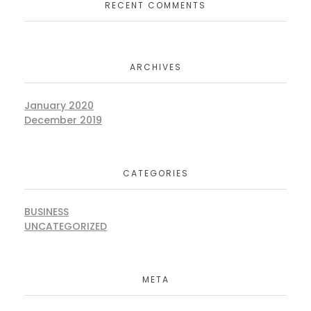
RECENT COMMENTS
ARCHIVES
January 2020
December 2019
CATEGORIES
BUSINESS
UNCATEGORIZED
META