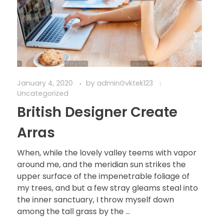
January 4, 2020
by
adminGvktek123
Uncategorized
British Designer Create
Arras
When, while the lovely valley teems with vapor
around me, and the meridian sun strikes the
upper surface of the impenetrable foliage of
my trees, and but a few stray gleams steal into
the inner sanctuary, I throw myself down
among the tall grass by the ...