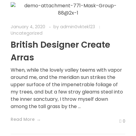
January 4, 2020
by
adminGvktek123
Uncategorized
British Designer Create
Arras
When, while the lovely valley teems with vapor
around me, and the meridian sun strikes the
upper surface of the impenetrable foliage of
my trees, and but a few stray gleams steal into
the inner sanctuary, I throw myself down
among the tall grass by the ...
Read More
0