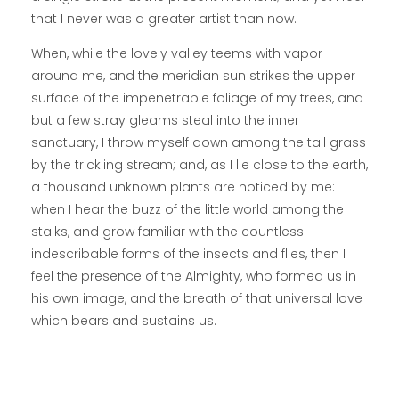
that I never was a greater artist than now.
When, while the lovely valley teems with vapor
around me, and the meridian sun strikes the upper
surface of the impenetrable foliage of my trees, and
but a few stray gleams steal into the inner
sanctuary, I throw myself down among the tall grass
by the trickling stream; and, as I lie close to the earth,
a thousand unknown plants are noticed by me:
when I hear the buzz of the little world among the
stalks, and grow familiar with the countless
indescribable forms of the insects and flies, then I
feel the presence of the Almighty, who formed us in
his own image, and the breath of that universal love
which bears and sustains us.