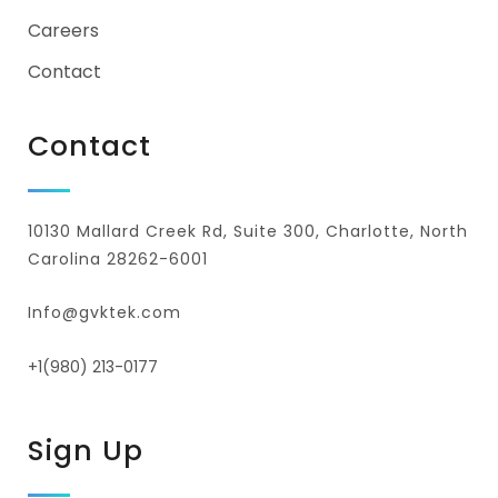
Careers
Contact
Contact
10130 Mallard Creek Rd, Suite 300, Charlotte, North
Carolina 28262-6001
Info@gvktek.com
+1(980) 213-0177
Sign Up