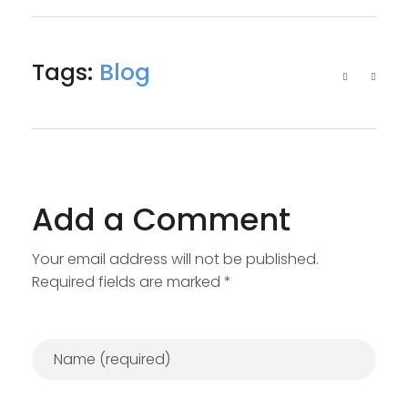
Tags:
Blog
Add a Comment
Your email address will not be published.
Required fields are marked *