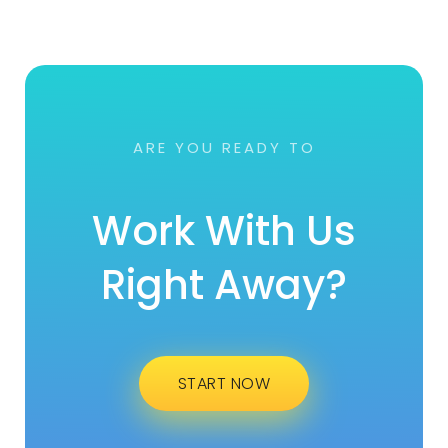
ARE YOU READY TO
Work With Us
Right Away?
START NOW