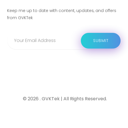
Keep me up to date with content, updates, and offers
from GVKTek
© 2026 . GVKTek | All Rights Reserved.