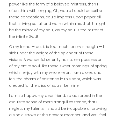
power, like the form of a beloved mistress, then I
often think with longing, Oh, would I could describe
these conceptions, could impress upon paper all
that is living so full and warm within me, that it might
be the mirror of my soul, as my soul is the mirror of
the infinite God!
O my friend — but it is too much for my strength — I
sink under the weight of the splendor of these
visions! A wonderful serenity has taken possession
of my entire soul, like these sweet mornings of spring
which I enjoy with my whole heart. I am alone, and
feel the charm of existence in this spot, which was
created for the bliss of souls like mine.
I am so happy, my dear friend, so absorbed in the
exquisite sense of mere tranquil existence, that I
neglect my talents. I should be incapable of drawing
a single stroke at the present moment; and yet I feel