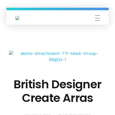
GVKTek
IT Solution Providers
British Designer
Create Arras