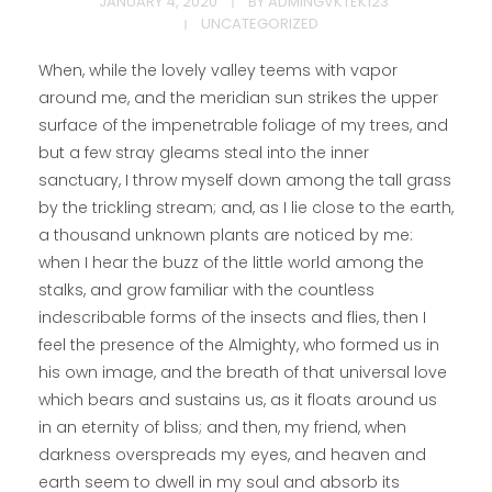
JANUARY 4, 2020
BY
ADMINGVKTEK123
UNCATEGORIZED
When, while the lovely valley teems with vapor
around me, and the meridian sun strikes the upper
surface of the impenetrable foliage of my trees, and
but a few stray gleams steal into the inner
sanctuary, I throw myself down among the tall grass
by the trickling stream; and, as I lie close to the earth,
a thousand unknown plants are noticed by me:
when I hear the buzz of the little world among the
stalks, and grow familiar with the countless
indescribable forms of the insects and flies, then I
feel the presence of the Almighty, who formed us in
his own image, and the breath of that universal love
which bears and sustains us, as it floats around us
in an eternity of bliss; and then, my friend, when
darkness overspreads my eyes, and heaven and
earth seem to dwell in my soul and absorb its