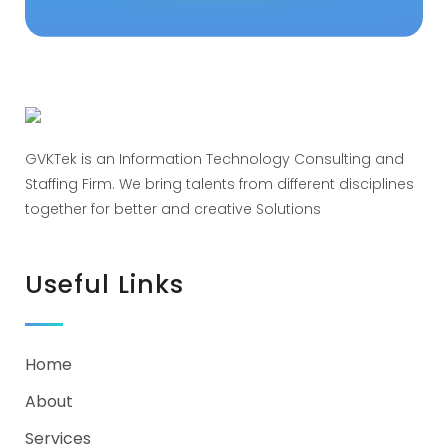
GVKTek is an Information Technology Consulting and
Staffing Firm. We bring talents from different disciplines
together for better and creative Solutions
Useful Links
Home
About
Services