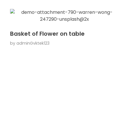
Basket of Flower on table
by
adminGvktek123
ARE YOU READY TO
Work With Us