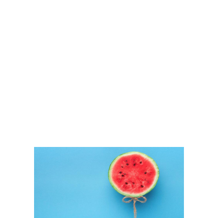
GVKTek
IT Solution Providers