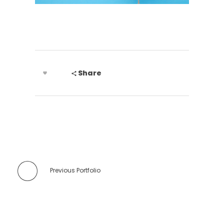
Share
Previous Portfolio