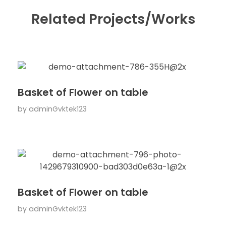
Related Projects/Works
Basket of Flower on table
by
adminGvktek123
Basket of Flower on table
by
adminGvktek123