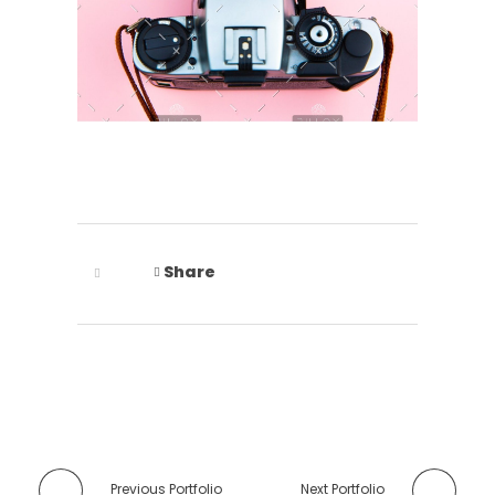
Share
Previous Portfolio
Next Portfolio