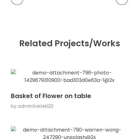
Related Projects/Works
Basket of Flower on table
by
adminGvktek123