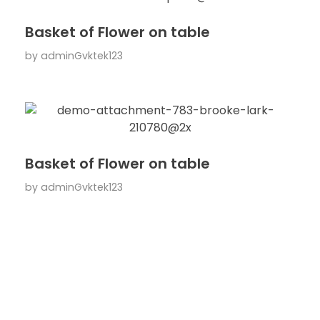
Basket of Flower on table
by
adminGvktek123
Basket of Flower on table
by
adminGvktek123