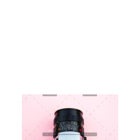
GVKTek
IT Solution Providers